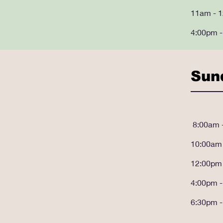
11am - 
4:00pm 
Sun
8:00am 
10:00a
m
12:00pm
4:00pm 
6:30pm 