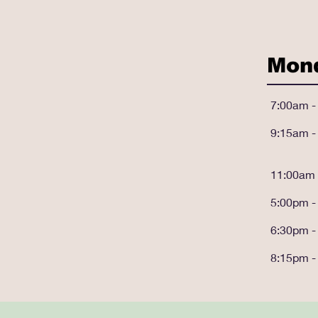
Mon
7:00am -
9:15am -
11:00am 
5:00pm -
6:30pm -
8:15pm -