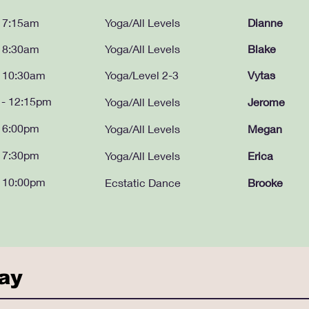
- 7:15am
Yoga/All Levels
Dianne
- 8:30am
Yoga/All Levels
Blake
- 10:30am
Yoga/Level 2-3
Vytas
 - 12:15pm
Yoga/All Levels
Jerome
- 6:00pm
Yoga/All Levels
Megan
- 7:30pm
Yoga/All Levels
Erica
- 10:00pm
Ecstatic Dance
Brooke
day