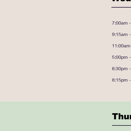
7:00am 
9:15am 
11:00am
5:00pm 
6:30pm 
8:15pm 
Thu