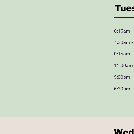
Tue
6:15am -
7:30am -
9:15am -
11:00am 
5:00pm -
6:30pm -
Wed