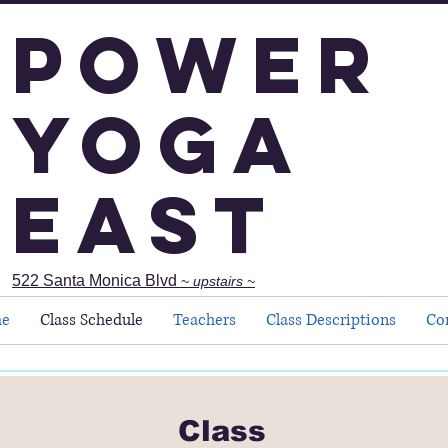
Power
Yoga
East
522 Santa Monica Blvd
~ upstairs ~
e
Class Schedule
Teachers
Class Descriptions
Co
Class