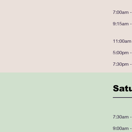
7:00am 
9:15am 
11:00am
5:00pm 
7:30pm 
Sat
7:30am 
9:00am 